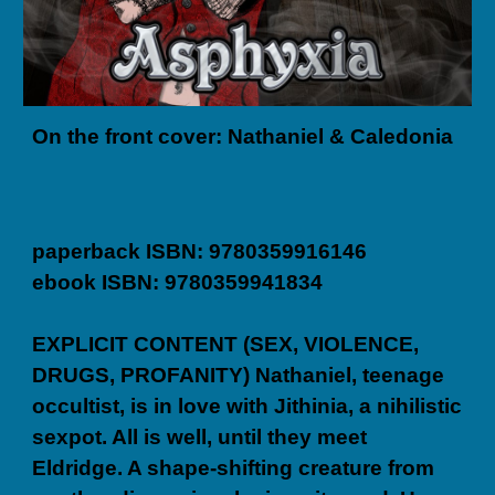
On the front cover: Nathaniel & Caledonia
paperback ISBN: 9780359916146
ebook ISBN: 9780359941834
EXPLICIT CONTENT (SEX, VIOLENCE,
DRUGS, PROFANITY) Nathaniel, teenage
occultist, is in love with Jithinia, a nihilistic
sexpot. All is well, until they meet
Eldridge. A shape-shifting creature from