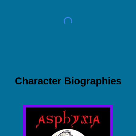
Character Biographies