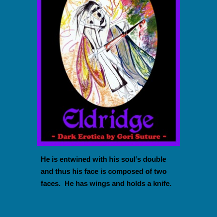
He is entwined with his soul’s double
and thus his face is composed of two
faces. He has wings and holds a knife.