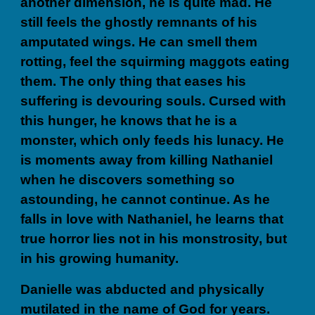
another dimension, he is quite mad. He
still feels the ghostly remnants of his
amputated wings. He can smell them
rotting, feel the squirming maggots eating
them. The only thing that eases his
suffering is devouring souls. Cursed with
this hunger, he knows that he is a
monster, which only feeds his lunacy. He
is moments away from killing Nathaniel
when he discovers something so
astounding, he cannot continue. As he
falls in love with Nathaniel, he learns that
true horror lies not in his monstrosity, but
in his growing humanity.
Danielle was abducted and physically
mutilated in the name of God for years.