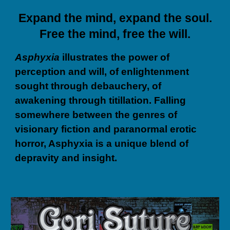
Expand the mind, expand the soul.
Free the mind, free the will.
Asphyxia
illustrates the power of
perception and will, of enlightenment
sought through debauchery, of
awakening through titillation. Falling
somewhere between the genres of
visionary fiction and paranormal erotic
horror, Asphyxia is a unique blend of
depravity and insight.