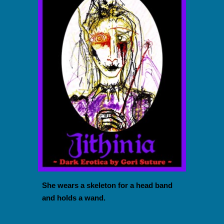
She wears a skeleton for a head band
and holds a wand.