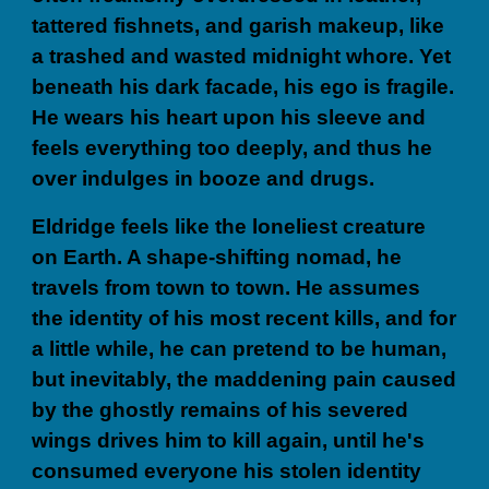
tattered fishnets, and garish makeup, like
a trashed and wasted midnight whore. Yet
beneath his dark facade, his ego is fragile.
He wears his heart upon his sleeve and
feels everything too deeply, and thus he
over indulges in booze and drugs.
Eldridge feels like the loneliest creature
on Earth. A shape-shifting nomad, he
travels from town to town. He assumes
the identity of his most recent kills, and for
a little while, he can pretend to be human,
but inevitably, the maddening pain caused
by the ghostly remains of his severed
wings drives him to kill again, until he's
consumed everyone his stolen identity