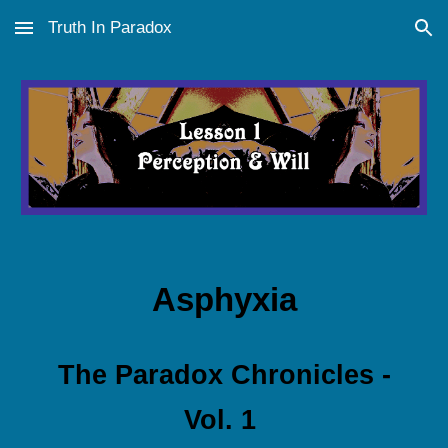
Truth In Paradox
Skip to main content
Skip to navigation
Asphyxia
The
Paradox Chronicles -
Vol. 1