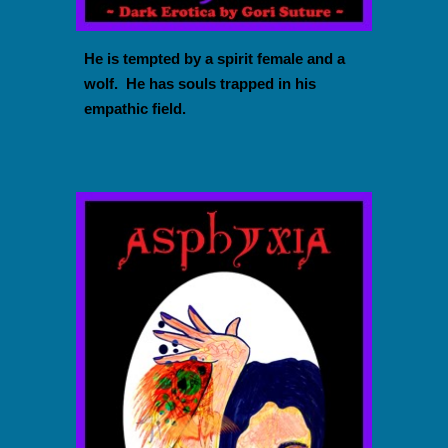
He is tempted by a spirit female and a
wolf. He has souls trapped in his
empathic field.