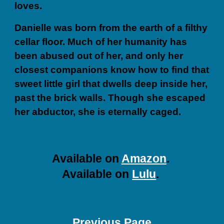
loves.
Danielle was born from the earth of a filthy
cellar floor. Much of her humanity has
been abused out of her, and only her
closest companions know how to find that
sweet little girl that dwells deep inside her,
past the brick walls. Though she escaped
her abductor, she is eternally caged.
A
vailable on
Amazon
.
A
vailable on
Lulu
.
Previous Page