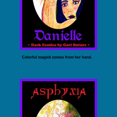
Colorful magick comes from her hand.