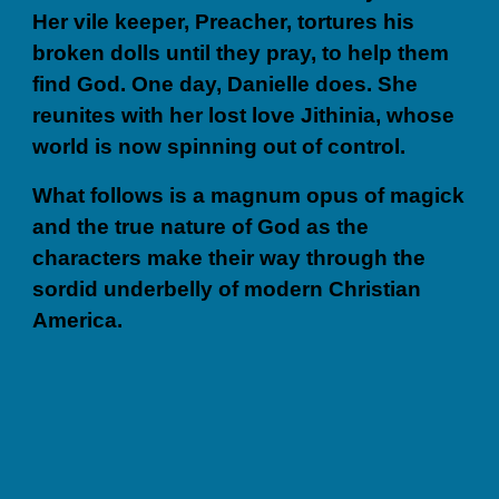
Her vile keeper, Preacher, tortures his
broken dolls until they pray, to help them
find God. One day, Danielle does. She
reunites with her lost love Jithinia, whose
world is now spinning out of control.
What follows is a magnum opus of magick
and the true nature of God as the
characters make their way through the
sordid underbelly of modern Christian
America.