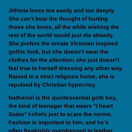
Jithinia loves too easily and too deeply.
She can't bear the thought of hurting
those she loves, all the while wishing the
rest of the world would just die already.
She prefers the ornate Victorian inspired
gothic look, but she doesn't wear the
clothes for the attention; she just doesn't
feel true to herself dressing any other way.
Raised in a strict religious home, she is
repulsed by Christian hypocrisy.
Nathaniel is the quintessential goth boy,
the kind of teenager that wears "I heart
Satan" t-shirts just to scare the norms.
Fashion is important to him, and he's
often freakishly overdressed in leather,